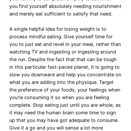
you find yourself absolutely needing nourishment
and merely eat sufficient to satisfy that need.
A single helpful idea for losing weight is to
process mindful eating. Give yourself time for
you to just eat and revel in your meal, rather than
watching TV and ingesting or ingesting around
the run. Despite the fact that that can be tough
in this particular fast-paced planet, it is going to
slow you downward and help you concentrate on
what you are adding into the physique. Target
the preference of your foods, your feelings when
you’re consuming it so when you are feeling
complete. Stop eating just until you are whole, as
it may need the human brain some time to sign
up that you may have got adequate to consume.
Give it a go and you will sense a lot more