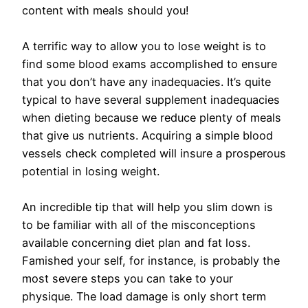
content with meals should you!
A terrific way to allow you to lose weight is to
find some blood exams accomplished to ensure
that you don’t have any inadequacies. It’s quite
typical to have several supplement inadequacies
when dieting because we reduce plenty of meals
that give us nutrients. Acquiring a simple blood
vessels check completed will insure a prosperous
potential in losing weight.
An incredible tip that will help you slim down is
to be familiar with all of the misconceptions
available concerning diet plan and fat loss.
Famished your self, for instance, is probably the
most severe steps you can take to your
physique. The load damage is only short term