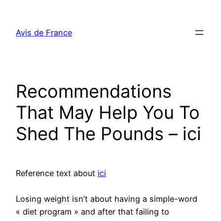
Aller
au
Avis de France
contenu
Recommendations
That May Help You To
Shed The Pounds – ici
Reference text about
ici
Losing weight isn’t about having a simple-word
« diet program » and after that failing to