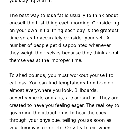
you staying with it.
The best way to lose fat is usually to think about
oneself the first thing each morning. Considering
on your own initial thing each day is the greatest
time so as to accurately consider your self. A
number of people get disappointed whenever
they weigh their selves because they think about
themselves at the improper time.
To shed pounds, you must workout yourself to
eat less. You can find temptations to nibble on
almost everywhere you look. Billboards,
advertisements and ads, are around us. They are
created to have you feeling eager. The real key to
governing the attraction is to hear the cues
through your physique, telling you as soon as
your tummy is complete. Only try to eat when