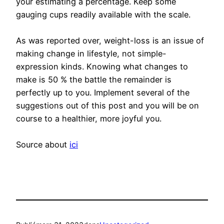
your estimating a percentage. Keep some
gauging cups readily available with the scale.
As was reported over, weight-loss is an issue of
making change in lifestyle, not simple-
expression kinds. Knowing what changes to
make is 50 % the battle the remainder is
perfectly up to you. Implement several of the
suggestions out of this post and you will be on
course to a healthier, more joyful you.
Source about
ici