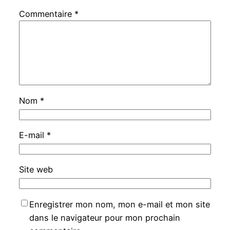
Commentaire
*
Nom
*
E-mail
*
Site web
Enregistrer mon nom, mon e-mail et mon site
dans le navigateur pour mon prochain