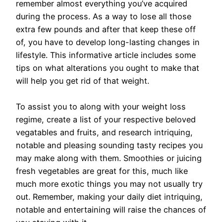
remember almost everything you’ve acquired
during the process. As a way to lose all those
extra few pounds and after that keep these off
of, you have to develop long-lasting changes in
lifestyle. This informative article includes some
tips on what alterations you ought to make that
will help you get rid of that weight.
To assist you to along with your weight loss
regime, create a list of your respective beloved
vegatables and fruits, and research intriquing,
notable and pleasing sounding tasty recipes you
may make along with them. Smoothies or juicing
fresh vegetables are great for this, much like
much more exotic things you may not usually try
out. Remember, making your daily diet intriquing,
notable and entertaining will raise the chances of