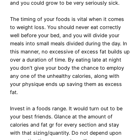
and you could grow to be very seriously sick.
The timing of your foods is vital when it comes
to weight loss. You should never eat correctly
well before your bed, and you will divide your
meals into small meals divided during the day. In
this manner, no excessive of excess fat builds up
over a duration of time. By eating late at night
you don’t give your body the chance to employ
any one of the unhealthy calories, along with
your physique ends up saving them as excess
fat.
Invest in a foods range. It would turn out to be
your best friends. Glance at the amount of
calories and fat gr for every section and stay
with that sizing/quantity. Do not depend upon