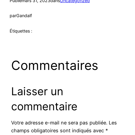
Publié
mars 31, 2023
dans
Uncategorized
par
Gandalf
Étiquettes :
Commentaires
Laisser un
commentaire
Votre adresse e-mail ne sera pas publiée.
Les
champs obligatoires sont indiqués avec
*